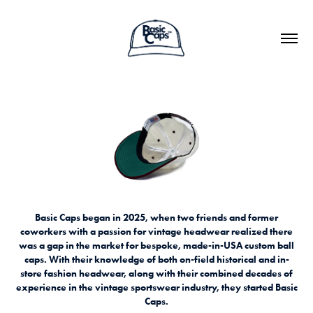
Basic Caps began in 2025, when two friends and former
coworkers with a passion for vintage headwear realized there
was a gap in the market for bespoke, made-in-USA custom ball
caps. With their knowledge of both on-field historical and in-
store fashion headwear, along with their combined decades of
experience in the vintage sportswear industry, they started Basic
Caps.