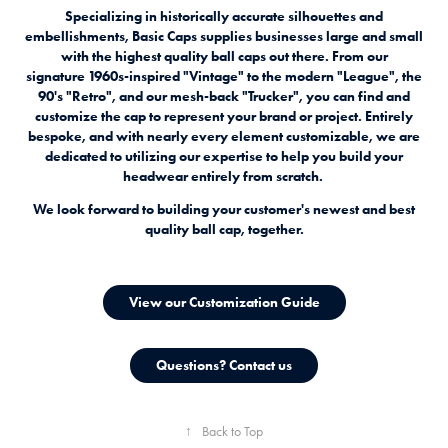
Specializing in historically accurate silhouettes and
embellishments, Basic Caps supplies businesses large and small
with the highest quality ball caps out there. From our
signature 1960s-inspired "Vintage" to the modern "League", the
90's "Retro", and our mesh-back "Trucker", you can find and
customize the cap to represent your brand or project. E
ntirely
bespoke, and with nearly every element customizable, we are
dedicated to utilizing our expertise to help you build your
headwear entirely from scratch.
We look forward to building your customer's newest and best
quality ball cap, together.
View our Customization Guide
Questions? Contact us
↑
Back to Top