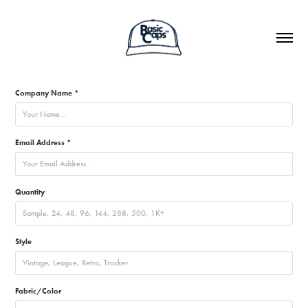
Company Name *
Email Address *
Quantity
Style
Fabric/Color