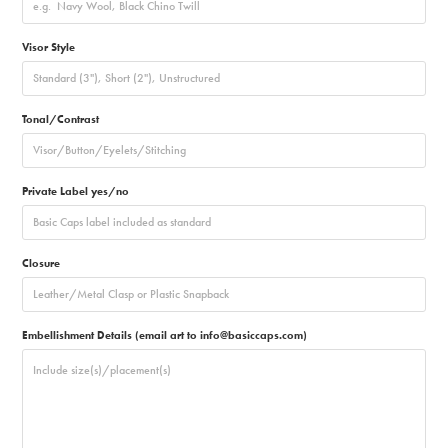
Visor Style
Tonal/Contrast
Private Label yes/no
Closure
Embellishment Details (email art to info@basiccaps.com)